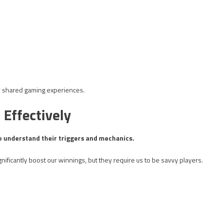
 shared gaming experiences.
Effectively
to understand their triggers and mechanics.
nificantly boost our winnings, but they require us to be savvy players.