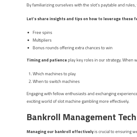
By familiarizing ourselves with the slot’s paytable and rule
Let’s share insights and tips on how to leverage these f
Free spins
Multipliers
Bonus rounds offering extra chances to win
Timing and patience
play key roles in our strategy. Whe
Which machines to play
When to switch machines
Engaging with fellow enthusiasts and exchanging experience
exciting world of slot machine gambling more effectively.
Bankroll Management Tech
Managing our bankroll effectively
is crucial to ensuring w