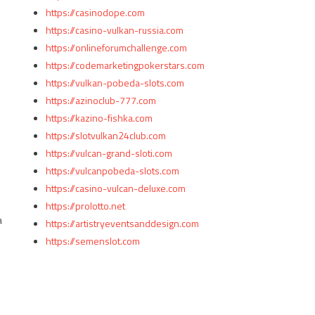
https://casinodope.com
https://casino-vulkan-russia.com
https://onlineforumchallenge.com
https://codemarketingpokerstars.com
https://vulkan-pobeda-slots.com
https://azinoclub-777.com
https://kazino-fishka.com
https://slotvulkan24club.com
https://vulcan-grand-sloti.com
https://vulcanpobeda-slots.com
https://casino-vulcan-deluxe.com
https://prolotto.net
a
https://artistryeventsanddesign.com
https://semenslot.com