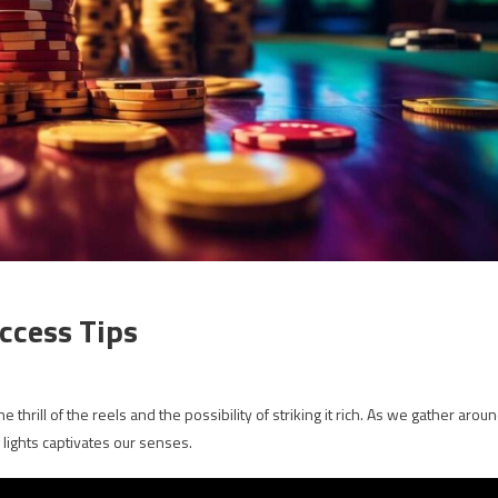
ccess Tips
chine
thrill of the reels and the possibility of striking it rich. As we gather arou
mbling:
lights captivates our senses.
pert
ccess
ps