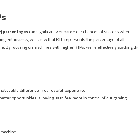
Ps
P) percentages
can significantly enhance our chances of success when
ing enthusiasts, we know that RTP represents the percentage of all
e. By focusing on machines with higher RTPs, we’re effectively stacking th
oticeable difference in our overall experience.
better opportunities, allowing us to feel more in control of our gaming
a machine.