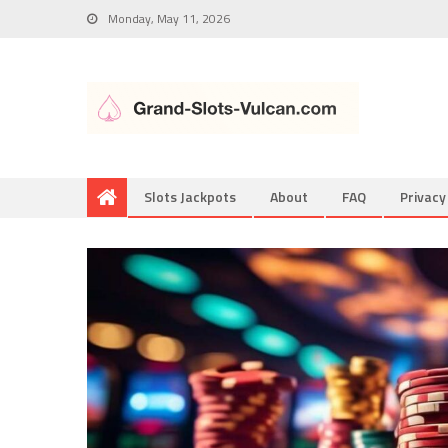
Monday, May 11, 2026
Slots Jackpots
About
FAQ
Privacy