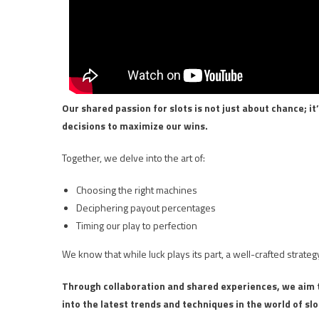
Our shared passion for slots is not just about chance; 
decisions to maximize our wins.
Together, we delve into the art of:
Choosing the right machines
Deciphering payout percentages
Timing our play to perfection
We know that while luck plays its part, a well-crafted strateg
Through collaboration and shared experiences, we aim t
into the latest trends and techniques in the world of sl