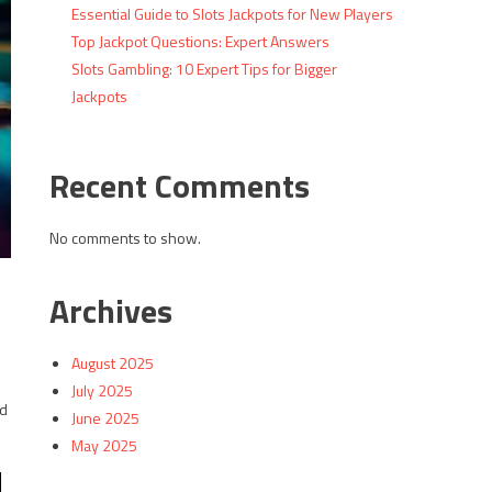
Essential Guide to Slots Jackpots for New Players
Top Jackpot Questions: Expert Answers
Slots Gambling: 10 Expert Tips for Bigger
Jackpots
Recent Comments
No comments to show.
Archives
August 2025
July 2025
nd
June 2025
May 2025