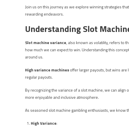
Join us on this journey as we explore winning strategies th
rewarding endeavors.
Understanding Slot Machin
Slot machine variance
, also known as volatility, refers to
how much we can expect to win. Understanding this concept
around us.
High variance machines
offer larger payouts, but wins are
regular payouts.
By recognizing the variance of a slot machine, we can align
more enjoyable and inclusive atmosphere.
As seasoned slot machine gambling enthusiasts, we know that 
High Variance
: