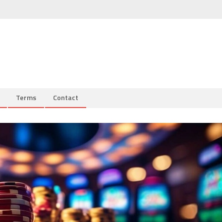
Terms
Contact