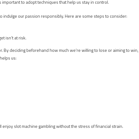
 important to adopt techniques that help us stay in control.
o indulge our passion responsibly. Here are some steps to consider:
t isn’t at risk.
r. By deciding beforehand how much we’re willing to lose or aiming to win,
helps us:
 enjoy slot machine gambling without the stress of financial strain.