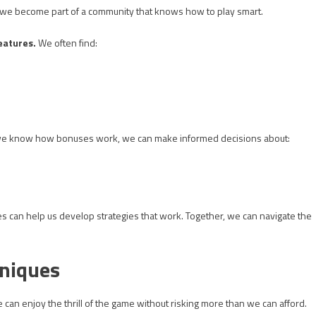
s, we become part of a community that knows how to play smart.
eatures.
We often find:
n we know how bonuses work, we can make informed decisions about:
s can help us develop strategies that work. Together, we can navigate the
niques
e can enjoy the thrill of the game without risking more than we can afford.