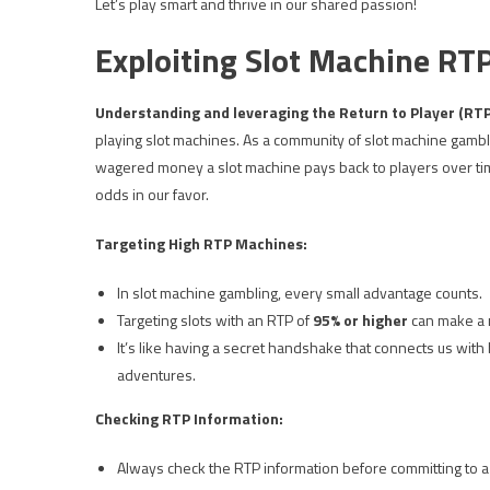
Let’s play smart and thrive in our shared passion!
Exploiting Slot Machine RT
Understanding and leveraging the Return to Player (RT
playing slot machines. As a community of slot machine gambl
wagered money a slot machine pays back to players over tim
odds in our favor.
Targeting High RTP Machines:
In slot machine gambling, every small advantage counts.
Targeting slots with an RTP of
95% or higher
can make a n
It’s like having a secret handshake that connects us with 
adventures.
Checking RTP Information:
Always check the RTP information before committing to 