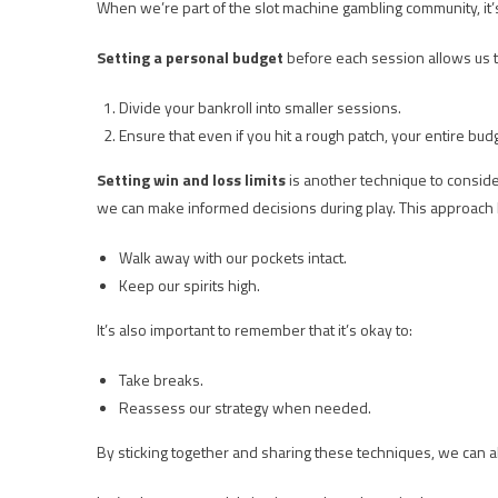
When we’re part of the slot machine gambling community, it’s
Setting a personal budget
before each session allows us t
Divide your bankroll into smaller sessions.
Ensure that even if you hit a rough patch, your entire budge
Setting win and loss limits
is another technique to conside
we can make informed decisions during play. This approach 
Walk away with our pockets intact.
Keep our spirits high.
It’s also important to remember that it’s okay to:
Take breaks.
Reassess our strategy when needed.
By sticking together and sharing these techniques, we can all