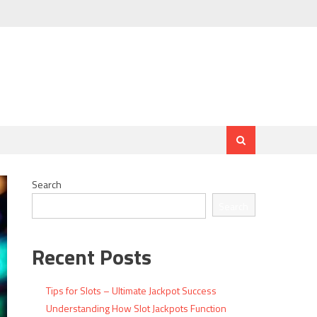
Search
Search
Recent Posts
Tips for Slots – Ultimate Jackpot Success
Understanding How Slot Jackpots Function