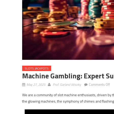
SLOTS JACKPOTS
Machine Gambling: Expert Su
on
May 27, 2025
Prof. Garland Wisoky
Comments Off
Ma
We are a community of slot machine enthusiasts, driven by the 
Ga
the glowing machines, the symphony of chimes and flashing 
Ex
Su
Ti