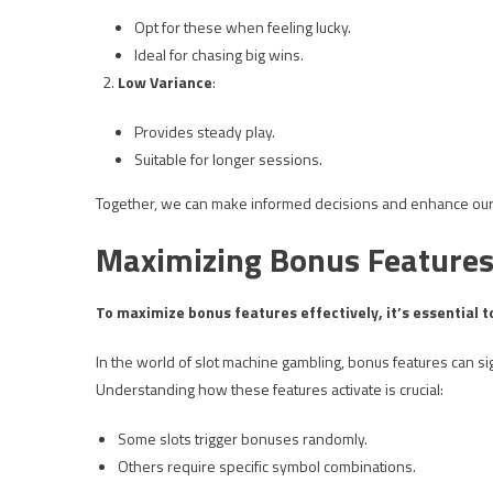
Opt for these when feeling lucky.
Ideal for chasing big wins.
Low Variance
:
Provides steady play.
Suitable for longer sessions.
Together, we can make informed decisions and enhance our
Maximizing Bonus Features 
To maximize bonus features effectively, it’s essential 
In the world of slot machine gambling, bonus features can sig
Understanding how these features activate is crucial:
Some slots trigger bonuses randomly.
Others require specific symbol combinations.