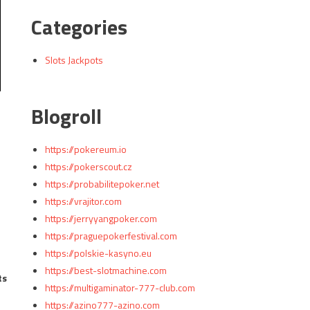
Categories
Slots Jackpots
Blogroll
https://pokereum.io
https://pokerscout.cz
https://probabilitepoker.net
https://vrajitor.com
https://jerryyangpoker.com
https://praguepokerfestival.com
https://polskie-kasyno.eu
https://best-slotmachine.com
ts
https://multigaminator-777-club.com
https://azino777-azino.com