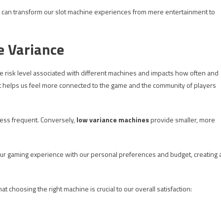
at can transform our slot machine experiences from mere entertainment to
e Variance
 the risk level associated with different machines and impacts how often and
 helps us feel more connected to the game and the community of players
 less frequent. Conversely,
low variance machines
provide smaller, more
 our gaming experience with our personal preferences and budget, creating 
choosing the right machine is crucial to our overall satisfaction: