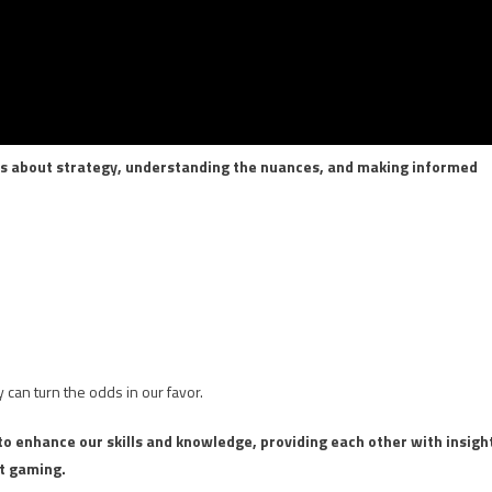
it’s about strategy, understanding the nuances, and making informed
y can turn the odds in our favor.
o enhance our skills and knowledge, providing each other with insigh
ot gaming.