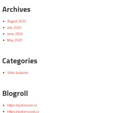
Archives
August 2025
July 2025
June 2025
May 2025
Categories
Slots Jackpots
Blogroll
https://pokereum.io
https://pokerscout.cz