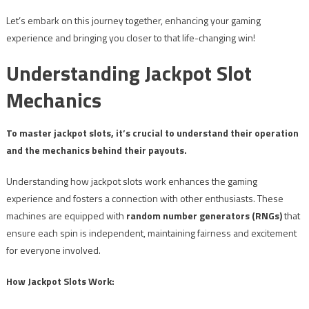
Let’s embark on this journey together, enhancing your gaming
experience and bringing you closer to that life-changing win!
Understanding Jackpot Slot
Mechanics
To master jackpot slots, it’s crucial to understand their operation
and the mechanics behind their payouts.
Understanding how jackpot slots work enhances the gaming
experience and fosters a connection with other enthusiasts. These
machines are equipped with
random number generators (RNGs)
that
ensure each spin is independent, maintaining fairness and excitement
for everyone involved.
How Jackpot Slots Work: