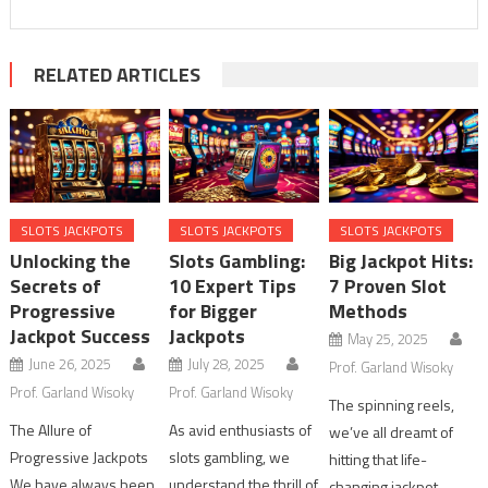
RELATED ARTICLES
SLOTS JACKPOTS
SLOTS JACKPOTS
SLOTS JACKPOTS
Unlocking the
Slots Gambling:
Big Jackpot Hits:
Secrets of
10 Expert Tips
7 Proven Slot
Progressive
for Bigger
Methods
Jackpot Success
Jackpots
May 25, 2025
June 26, 2025
July 28, 2025
Prof. Garland Wisoky
Prof. Garland Wisoky
Prof. Garland Wisoky
The spinning reels,
The Allure of
As avid enthusiasts of
we’ve all dreamt of
Progressive Jackpots
slots gambling, we
hitting that life-
We have always been
understand the thrill of
changing jackpot.