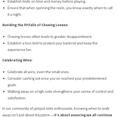
Establish limits on time and money before playing.
Ensure that when spinning the reels, you know exactly when to call
it a night.
Avoiding the Pitfalls of Chasing Losses:
Chasing losses often leads to greater disappointment.
Establish a loss limit to protect your bankroll and keep the
experience fun.
Celebrating Wins:
Celebrate all wins, even the small ones.
Consider cashing out once you’ve reached your predetermined
goals.
Walking away on a high note strengthens your sense of control and
satisfaction.
In our community of jackpot slots enthusiasts, knowing when to walk
away isn’t just about discipline—
it’s about ensuring we all continue