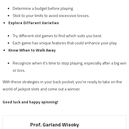
Determine a budget before playing.
Stick to your limits to avoid excessive losses.
Explore Different Varieties
Try different slot games to find which suits you best.
Each game has unique features that could enhance your play.
Know When to Walk Away
Recognize when it’s time to stop playing, especially after a big win
or loss.
With these strategies in your back pocket, you’re ready to take on the
world of jackpot slots and come out a winner.
Good luck and happy spinning!
Prof. Garland Wisoky