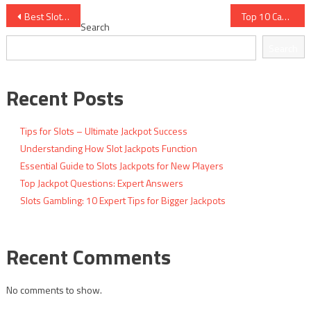
Post
Best Slots Guide: Jackpots with Highest Payouts
Top 10 Casino Slots with Massive Jackpots
Search
navigation
Search
Recent Posts
Tips for Slots – Ultimate Jackpot Success
Understanding How Slot Jackpots Function
Essential Guide to Slots Jackpots for New Players
Top Jackpot Questions: Expert Answers
Slots Gambling: 10 Expert Tips for Bigger Jackpots
Recent Comments
No comments to show.