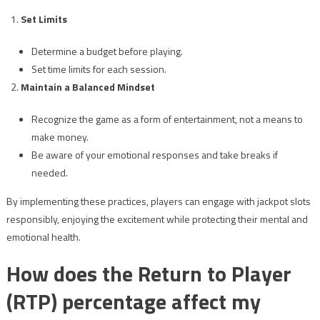
Set Limits
Determine a budget before playing.
Set time limits for each session.
Maintain a Balanced Mindset
Recognize the game as a form of entertainment, not a means to
make money.
Be aware of your emotional responses and take breaks if
needed.
By implementing these practices, players can engage with jackpot slots
responsibly, enjoying the excitement while protecting their mental and
emotional health.
How does the Return to Player
(RTP) percentage affect my