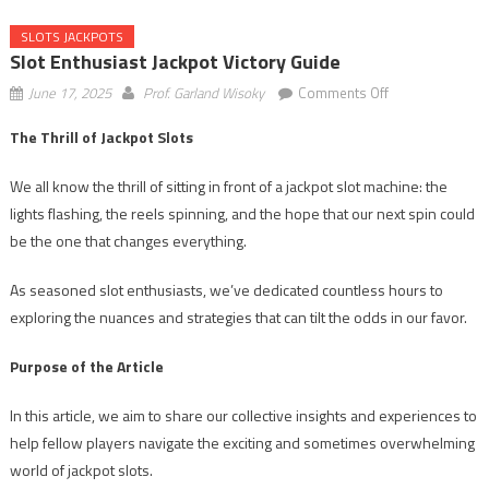
SLOTS JACKPOTS
Slot Enthusiast Jackpot Victory Guide
on
June 17, 2025
Prof. Garland Wisoky
Comments Off
Slot
The Thrill of Jackpot Slots
Enthusiast
Jackpot
We all know the thrill of sitting in front of a jackpot slot machine: the
Victory
lights flashing, the reels spinning, and the hope that our next spin could
Guide
be the one that changes everything.
As seasoned slot enthusiasts, we’ve dedicated countless hours to
exploring the nuances and strategies that can tilt the odds in our favor.
Purpose of the Article
In this article, we aim to share our collective insights and experiences to
help fellow players navigate the exciting and sometimes overwhelming
world of jackpot slots.