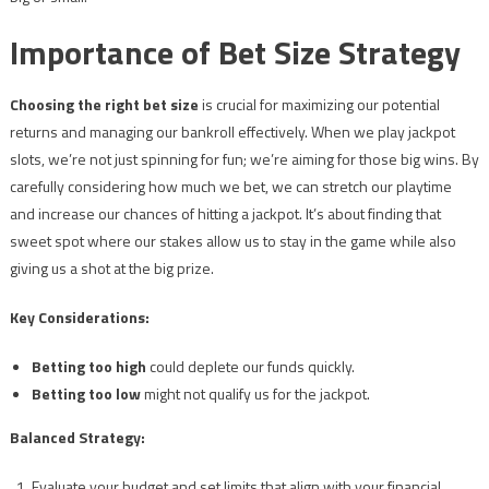
Importance of Bet Size Strategy
Choosing the right bet size
is crucial for maximizing our potential
returns and managing our bankroll effectively. When we play jackpot
slots, we’re not just spinning for fun; we’re aiming for those big wins. By
carefully considering how much we bet, we can stretch our playtime
and increase our chances of hitting a jackpot. It’s about finding that
sweet spot where our stakes allow us to stay in the game while also
giving us a shot at the big prize.
Key Considerations:
Betting too high
could deplete our funds quickly.
Betting too low
might not qualify us for the jackpot.
Balanced Strategy:
Evaluate your budget and set limits that align with your financial