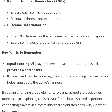
Random Number Generators (RNGs):
Ensure each spin is independent.
Maintain fairness and excitement.
Outcome Determination:
The RNG determines the outcome before the reels stop spinning.
Every spin holds the potential for a jackpot win.
Key Points to Remember:
Equal Footing:
All players have the same odds and possibilities,
providing a shared thrill.
Role of Luck:
While luck is significant, understanding the mechanics
helps appreciate the game’s fairness.
By comprehending these elements, playing jackpot slots becomes
more than just spinning reels. It transforms into a shared experience,
connecting players in a community that celebrates each win, whether
big or small.