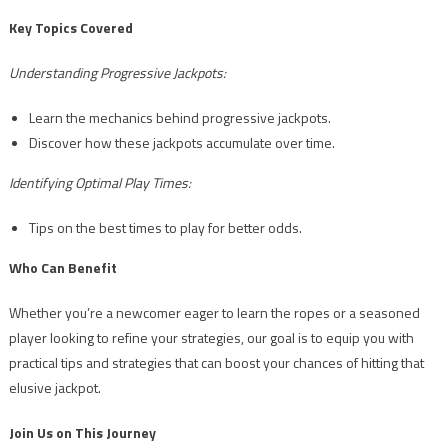
Key Topics Covered
Understanding Progressive Jackpots:
Learn the mechanics behind progressive jackpots.
Discover how these jackpots accumulate over time.
Identifying Optimal Play Times:
Tips on the best times to play for better odds.
Who Can Benefit
Whether you’re a newcomer eager to learn the ropes or a seasoned
player looking to refine your strategies, our goal is to equip you with
practical tips and strategies that can boost your chances of hitting that
elusive jackpot.
Join Us on This Journey