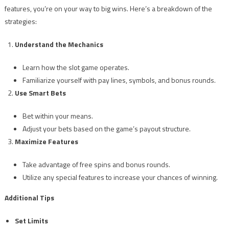
features, you’re on your way to big wins. Here’s a breakdown of the
strategies:
Understand the Mechanics
Learn how the slot game operates.
Familiarize yourself with pay lines, symbols, and bonus rounds.
Use Smart Bets
Bet within your means.
Adjust your bets based on the game’s payout structure.
Maximize Features
Take advantage of free spins and bonus rounds.
Utilize any special features to increase your chances of winning.
Additional Tips
Set Limits