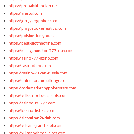
https://probabilitepoker.net
https://vrajitor.com
https://jerryyangpoker.com
https://praguepokerfestival.com
https://polskie-kasyno.eu
https://best-slotmachine.com
https://multigaminator-777-club.com
https://azino777-azino.com
https://casinodope.com
https://casino-vulkan-russia.com
https://onlineforumchallenge.com
https://codemarketingpokerstars.com
https://vulkan-pobeda-slots.com
https://azinoclub-777.com
https://kazino-fishka.com
https://slotvulkan24club.com
https://vulcan-grand-sloti.com
https://vulcanpobeda-slots.com