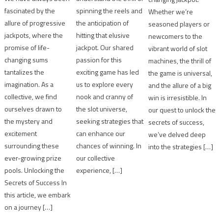
fascinated by the
spinning the reels and
Whether we’re
allure of progressive
the anticipation of
seasoned players or
jackpots, where the
hitting that elusive
newcomers to the
promise of life-
jackpot. Our shared
vibrant world of slot
changing sums
passion for this
machines, the thrill of
tantalizes the
exciting game has led
the game is universal,
imagination. As a
us to explore every
and the allure of a big
collective, we find
nook and cranny of
win is irresistible. In
ourselves drawn to
the slot universe,
our quest to unlock the
the mystery and
seeking strategies that
secrets of success,
excitement
can enhance our
we’ve delved deep
surrounding these
chances of winning. In
into the strategies […]
ever-growing prize
our collective
pools. Unlocking the
experience, […]
Secrets of Success In
this article, we embark
on a journey […]