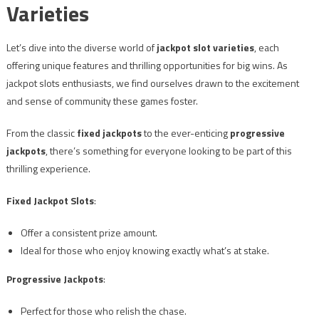
Varieties
Let’s dive into the diverse world of
jackpot slot varieties
, each
offering unique features and thrilling opportunities for big wins. As
jackpot slots enthusiasts, we find ourselves drawn to the excitement
and sense of community these games foster.
From the classic
fixed jackpots
to the ever-enticing
progressive
jackpots
, there’s something for everyone looking to be part of this
thrilling experience.
Fixed Jackpot Slots
:
Offer a consistent prize amount.
Ideal for those who enjoy knowing exactly what’s at stake.
Progressive Jackpots
:
Perfect for those who relish the chase.