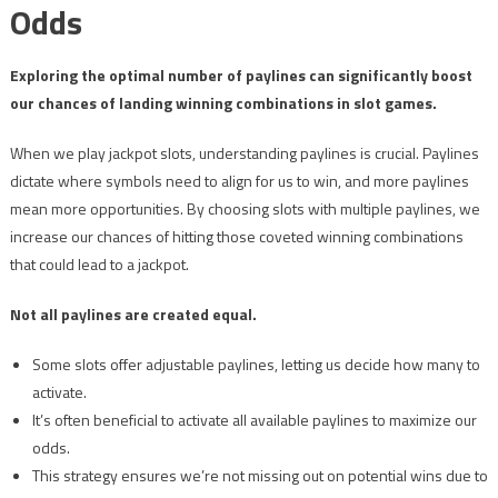
Odds
Exploring the optimal number of paylines can significantly boost
our chances of landing winning combinations in slot games.
When we play jackpot slots, understanding paylines is crucial. Paylines
dictate where symbols need to align for us to win, and more paylines
mean more opportunities. By choosing slots with multiple paylines, we
increase our chances of hitting those coveted winning combinations
that could lead to a jackpot.
Not all paylines are created equal.
Some slots offer adjustable paylines, letting us decide how many to
activate.
It’s often beneficial to activate all available paylines to maximize our
odds.
This strategy ensures we’re not missing out on potential wins due to