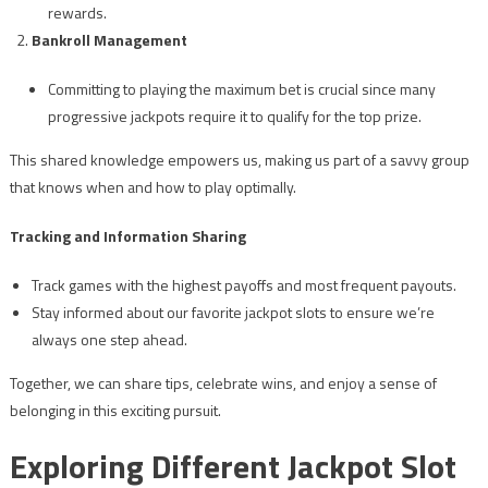
rewards.
Bankroll Management
Committing to playing the maximum bet is crucial since many
progressive jackpots require it to qualify for the top prize.
This shared knowledge empowers us, making us part of a savvy group
that knows when and how to play optimally.
Tracking and Information Sharing
Track games with the highest payoffs and most frequent payouts.
Stay informed about our favorite jackpot slots to ensure we’re
always one step ahead.
Together, we can share tips, celebrate wins, and enjoy a sense of
belonging in this exciting pursuit.
Exploring Different Jackpot Slot