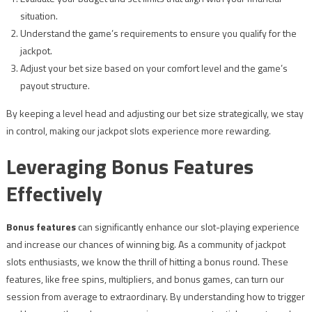
situation.
Understand the game’s requirements to ensure you qualify for the
jackpot.
Adjust your bet size based on your comfort level and the game’s
payout structure.
By keeping a level head and adjusting our bet size strategically, we stay
in control, making our jackpot slots experience more rewarding.
Leveraging Bonus Features
Effectively
Bonus features
can significantly enhance our slot-playing experience
and increase our chances of winning big. As a community of jackpot
slots enthusiasts, we know the thrill of hitting a bonus round. These
features, like free spins, multipliers, and bonus games, can turn our
session from average to extraordinary. By understanding how to trigger