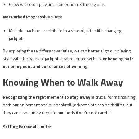
Grow with each play until someone hits the big one.
Networked Progressive Slots
:
Multiple machines contribute to a shared, often life-changing,
jackpot.
By exploring these different varieties, we can better align our playing
style with the types of jackpots that resonate with us,
enhancing both
our enjoyment and our chances of winning
.
Knowing When to Walk Away
Recognizing the right moment to step away
is crucial for maintaining
both our enjoyment and our bankroll. Jackpot slots can be thrilling, but
they can also quickly deplete our funds if we’re not careful.
Setting Personal Limits: