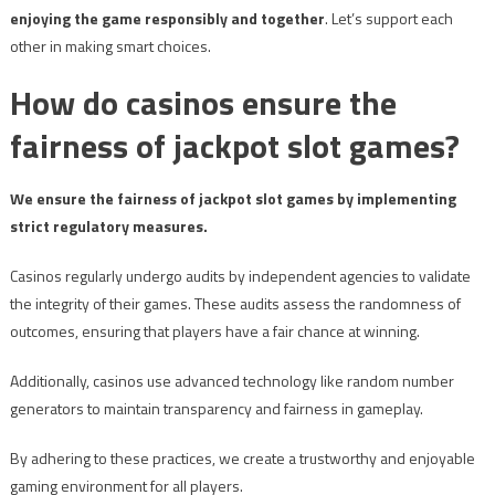
enjoying the game responsibly and together
. Let’s support each
other in making smart choices.
How do casinos ensure the
fairness of jackpot slot games?
We ensure the fairness of jackpot slot games by implementing
strict regulatory measures.
Casinos regularly undergo audits by independent agencies to validate
the integrity of their games. These audits assess the randomness of
outcomes, ensuring that players have a fair chance at winning.
Additionally, casinos use advanced technology like random number
generators to maintain transparency and fairness in gameplay.
By adhering to these practices, we create a trustworthy and enjoyable
gaming environment for all players.