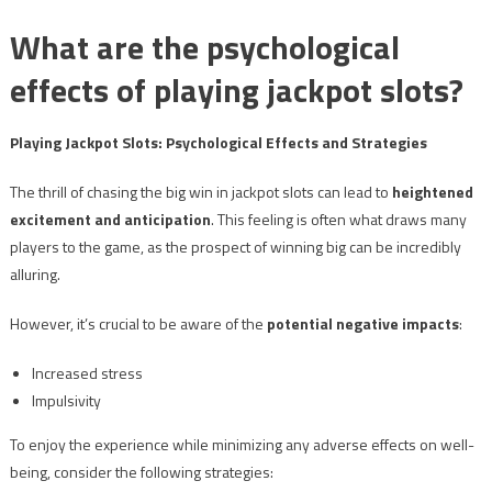
What are the psychological
effects of playing jackpot slots?
Playing Jackpot Slots: Psychological Effects and Strategies
The thrill of chasing the big win in jackpot slots can lead to
heightened
excitement and anticipation
. This feeling is often what draws many
players to the game, as the prospect of winning big can be incredibly
alluring.
However, it’s crucial to be aware of the
potential negative impacts
:
Increased stress
Impulsivity
To enjoy the experience while minimizing any adverse effects on well-
being, consider the following strategies: