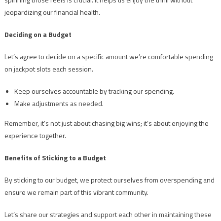
jeopardizing our financial health.
Deciding on a Budget
Let’s agree to decide on a specific amount we’re comfortable spending
on jackpot slots each session.
Keep ourselves accountable by tracking our spending.
Make adjustments as needed.
Remember, it’s not just about chasing big wins; it’s about enjoying the
experience together.
Benefits of Sticking to a Budget
By sticking to our budget, we protect ourselves from overspending and
ensure we remain part of this vibrant community.
Let’s share our strategies and support each other in maintaining these