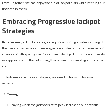
limits. Together, we can enjoy the fun of jackpot slots while keeping our
finances in check.
Embracing Progressive Jackpot
Strategies
Progressive jackpot strategies
require a thorough understanding of
the game’s mechanics and making informed decisions to maximize our
chances of hitting a big win. As a community of jackpot slots enthusiasts,
we appreciate the thrill of seeing those numbers climb higher with each
spin.
To truly embrace these strategies, we need to focus on two main
aspects:
Timing
Playing when the jackpot is at its peak increases our potential