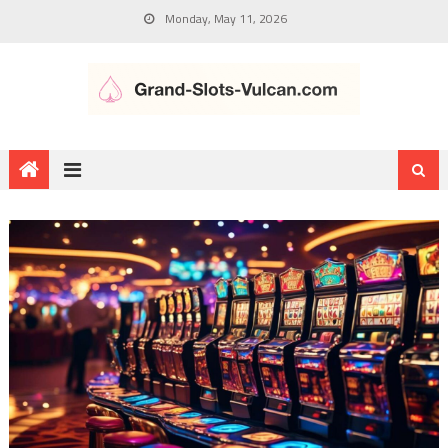
Monday, May 11, 2026