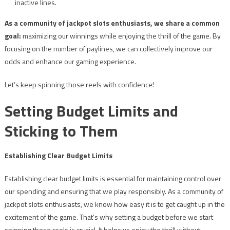
inactive lines.
As a community of jackpot slots enthusiasts, we share a common
goal:
maximizing our winnings while enjoying the thrill of the game. By
focusing on the number of paylines, we can collectively improve our
odds and enhance our gaming experience.
Let’s keep spinning those reels with confidence!
Setting Budget Limits and
Sticking to Them
Establishing Clear Budget Limits
Establishing clear budget limits is essential for maintaining control over
our spending and ensuring that we play responsibly. As a community of
jackpot slots enthusiasts, we know how easy it is to get caught up in the
excitement of the game. That’s why setting a budget before we start
spinning those reels is crucial. It helps us enjoy the thrill without