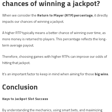
chances of winning a jackpot?
When we consider the
Return to Player (RTP) percentage
, it directly
impacts our chances of winning a jackpot.
A higher RTP typically means a better chance of winning over time, as
more money is returned to players. This percentage reflects the long-
term average payout.
Therefore, choosing games with higher RTPs can improve our odds of
hitting that jackpot.
It’s an important factor to keep in mind when aiming for those
big wins
.
Conclusion
Keys to Jackpot Slot Success
By understanding the mechanics, using smart bets, and maximizing