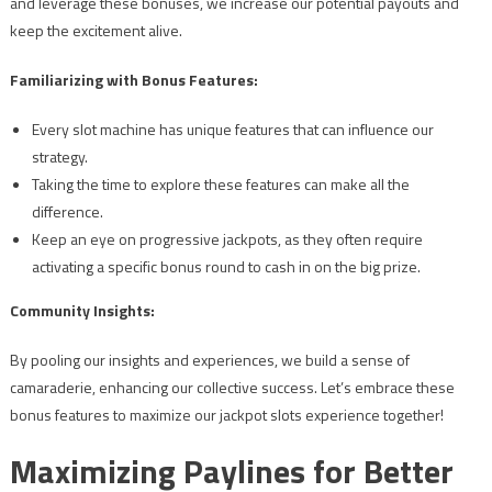
and leverage these bonuses, we increase our potential payouts and
keep the excitement alive.
Familiarizing with Bonus Features:
Every slot machine has unique features that can influence our
strategy.
Taking the time to explore these features can make all the
difference.
Keep an eye on progressive jackpots, as they often require
activating a specific bonus round to cash in on the big prize.
Community Insights:
By pooling our insights and experiences, we build a sense of
camaraderie, enhancing our collective success. Let’s embrace these
bonus features to maximize our jackpot slots experience together!
Maximizing Paylines for Better